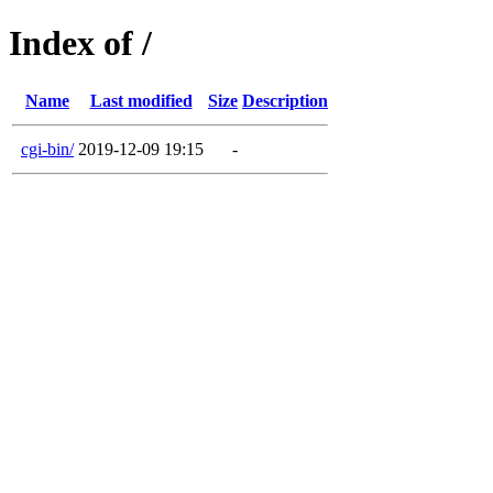
Index of /
Name
Last modified
Size
Description
cgi-bin/
2019-12-09 19:15
-